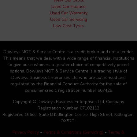
View Our Stock
Used Car Finance
Used Car Warranty
Used Car Servicing
Low Cost Tyres
Dowleys MOT & Service Centre is a credit broker and not a lender.
This means that we deal with a wide range of financial institutions
to give our customers a greater choice of competitively priced
options. Dowleys MOT & Service Centre is a trading style of
Dowleys Business Enterprises Ltd who are authorised and
regulated by the Financial Conduct Authority for the sale of
consumer credit, registration number 667429
Copyright © Dowleys Business Enterprises Ltd, Company
Registration Number: 07102113
Registered Office: Suite B Kidlington Centre, High Street, Kidlington,
OX52DL
Privacy Policy
•
Terms & Conditions (Servicing)
•
Terms &