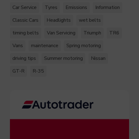
Car Service
Tyres
Emissions
Information
Classic Cars
Headlights
wet belts
timing belts
Van Servicing
Triumph
TR6
Vans
maintenance
Spring motoring
driving tips
Summer motoring
Nissan
GT-R
R-35