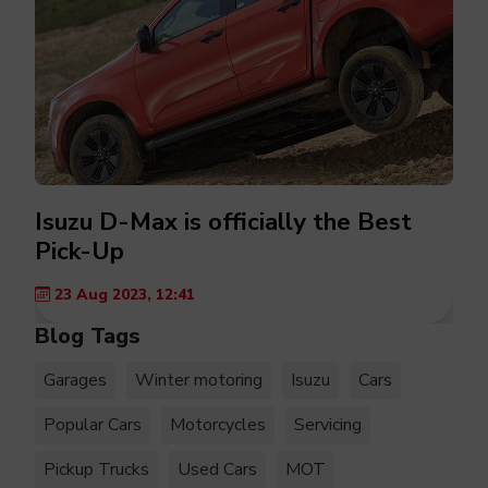
Isuzu D-Max is officially the Best
Pick-Up
23 Aug 2023, 12:41
Blog Tags
Garages
Winter motoring
Isuzu
Cars
Popular Cars
Motorcycles
Servicing
Pickup Trucks
Used Cars
MOT