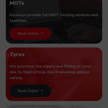
MOTs
Dowleys provide full MOT testing services and
facilities.
Book Online
Tyres
We prioritise the supply and fitting of tyres
due to their critical role in ensuring vehicle
safety.
Book Online