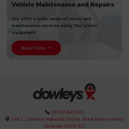
Vehicle Maintenance and Repairs
We offer a wide range of repair and
maintenance services using the latest
equipment.
Book Online
01993 842345
Unit 1, Carterton Industrial Estate, Black Bourton Road,
Carterton OX18 3EZ