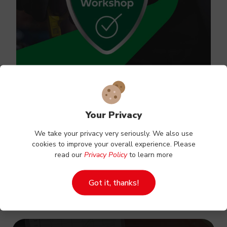
Your Privacy
Vehicle servicing
We take your privacy very seriously. We also use
cookies to improve your overall experience. Please
Regularly servicing your vehicle is a proven way
read our
Privacy Policy
to learn more
to extend its lifespan.
Got it, thanks!
Book Online