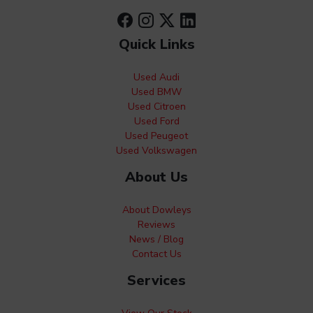
Quick Links
Used Audi
Used BMW
Used Citroen
Used Ford
Used Peugeot
Used Volkswagen
About Us
About Dowleys
Reviews
News / Blog
Contact Us
Services