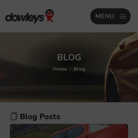
MENU
BLOG
Home
Blog
Blog Posts