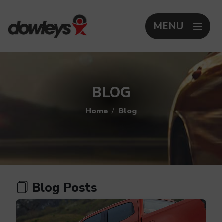
MENU
BLOG
Home
Blog
Blog Posts