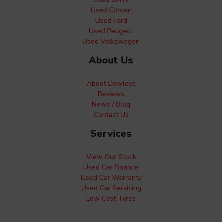
Used Citroen
Used Ford
Used Peugeot
Used Volkswagen
About Us
About Dowleys
Reviews
News / Blog
Contact Us
Services
View Our Stock
Used Car Finance
Used Car Warranty
Used Car Servicing
Low Cost Tyres