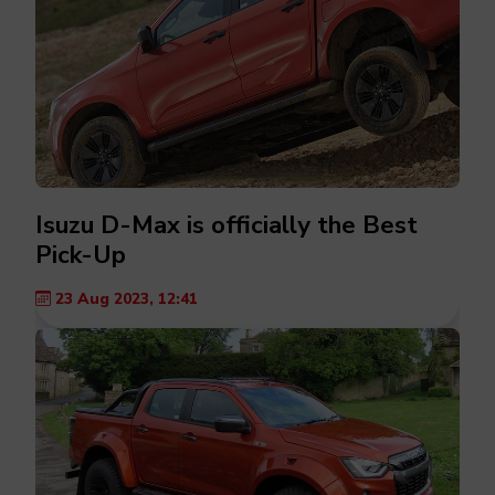
Isuzu D-Max is officially the Best
Pick-Up
23 Aug 2023, 12:41