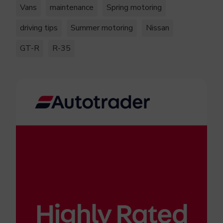
Vans
maintenance
Spring motoring
driving tips
Summer motoring
Nissan
GT-R
R-35