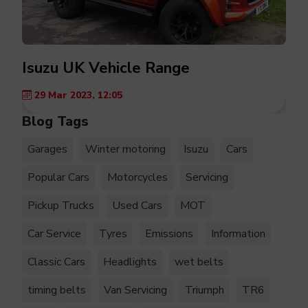
Isuzu UK Vehicle Range
29 Mar 2023, 12:05
Blog Tags
Garages
Winter motoring
Isuzu
Cars
Popular Cars
Motorcycles
Servicing
Pickup Trucks
Used Cars
MOT
Car Service
Tyres
Emissions
Information
Classic Cars
Headlights
wet belts
timing belts
Van Servicing
Triumph
TR6