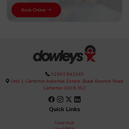
Book Online
01993 842345
Unit 1, Carterton Industrial Estate, Black Bourton Road,
Carterton OX18 3EZ
Quick Links
Used Audi
Used BMW