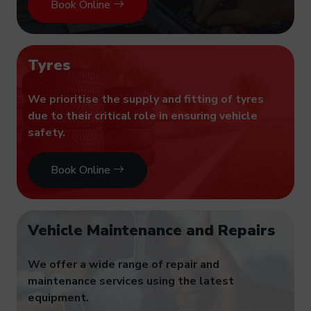
Book Online
Tyres
We prioritise the supply and fitting of tyres
due to their critical role in ensuring vehicle
safety.
Book Online
Vehicle Maintenance and Repairs
We offer a wide range of repair and
maintenance services using the latest
equipment.