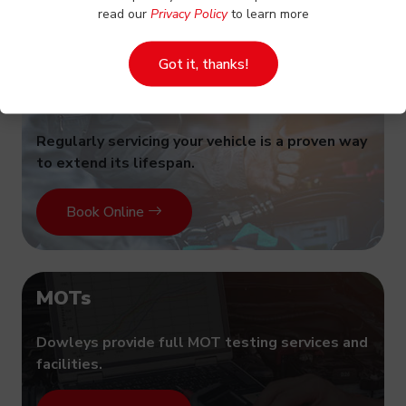
read our
Privacy Policy
to learn more
Got it, thanks!
Vehicle servicing
Regularly servicing your vehicle is a proven way
to extend its lifespan.
Book Online
MOTs
Dowleys provide full MOT testing services and
facilities.