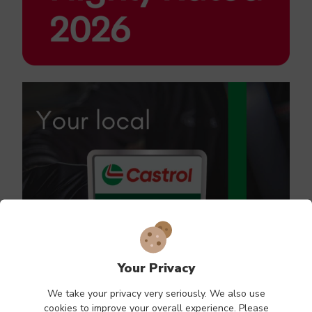
Your Privacy
We take your privacy very seriously. We also use
cookies to improve your overall experience. Please