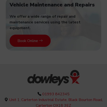
Vehicle Maintenance and Repairs
We offer a wide range of repair and
maintenance services using the latest
equipment.
Book Online
01993 842345
Unit 1, Carterton Industrial Estate, Black Bourton Road,
Carterton OX18 3EZ