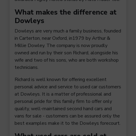
What makes the difference at
Dowleys
Dowleys are very much a family business, founded
in Carterton, near Oxford, in1979 by Arthur &
Millie Dowley. The company is now proudly
owned and run by their son Richard, alongside his
wife and two of his sons, who are both workshop
technicians.
Richard is well known for offering excellent
personal advice and service to used car customers
at Dowleys. It is a matter of professional and
personal pride for this family firm to offer only
quality, well-maintained second hand cars and
vans for sale - customers can be assured only the
best examples make it to the Dowleys forecourt.