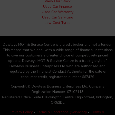
View Our Stock
Used Car Finance
Used Car Warranty
Used Car Servicing
Low Cost Tyres
Dowleys MOT & Service Centre is a credit broker and not a lender.
This means that we deal with a wide range of financial institutions
to give our customers a greater choice of competitively priced
options. Dowleys MOT & Service Centre is a trading style of
Dowleys Business Enterprises Ltd who are authorised and
regulated by the Financial Conduct Authority for the sale of
consumer credit, registration number 667429
Copyright © Dowleys Business Enterprises Ltd, Company
Registration Number: 07102113
Registered Office: Suite B Kidlington Centre, High Street, Kidlington,
OX52DL
Privacy Policy
•
Terms & Conditions (Servicing)
•
Terms &