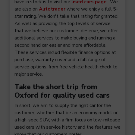
have in stock is to visit our
used cars page
. We
are also on
Autotrader
where we enjoy a full 5-
star rating. We don't take that rating for granted.
As well as providing the top levels of service
that we believe our customers deserve, we offer
additional services to make buying and running a
second hand car easier and more affordable.
These services includ flexible finance options at
purchase, warranty cover and a full range of
service options, from free vehicle health check to
major service.
Take the short trip from
Oxford for quality used cars
In short, we aim to supply the right car for the
customer, whether that be an economy model or
a high-spec SUV, with a firm focus on low-mileage
used cars with service history and the features we
know that our customers prefer.