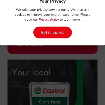
Your Privacy
We take your privacy very seriously. We also use
cookies to improve your overall experience. Please
read our
Privacy Policy
to learn more
Got it, thanks!