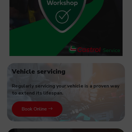
Vehicle servicing
Regularly servicing your vehicle is a proven way
to extend its lifespan.
Book Online