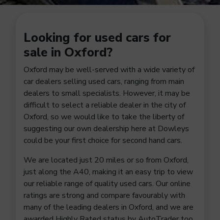
Looking for used cars for
sale in Oxford?
Oxford may be well-served with a wide variety of
car dealers selling used cars, ranging from main
dealers to small specialists. However, it may be
difficult to select a reliable dealer in the city of
Oxford, so we would like to take the liberty of
suggesting our own dealership here at Dowleys
could be your first choice for second hand cars.
We are located just 20 miles or so from Oxford,
just along the A40, making it an easy trip to view
our reliable range of quality used cars. Our online
ratings are strong and compare favourably with
many of the leading dealers in Oxford, and we are
awarded Highly Rated status by AutoTrader too.