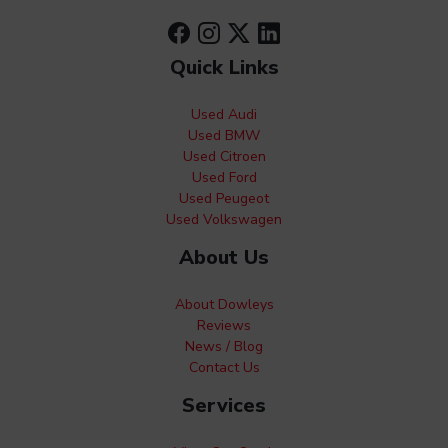
Quick Links
Used Audi
Used BMW
Used Citroen
Used Ford
Used Peugeot
Used Volkswagen
About Us
About Dowleys
Reviews
News / Blog
Contact Us
Services