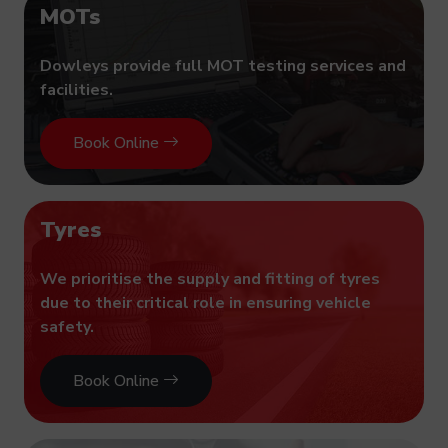
MOTs
Dowleys provide full MOT testing services and
facilities.
Book Online
Tyres
We prioritise the supply and fitting of tyres
due to their critical role in ensuring vehicle
safety.
Book Online