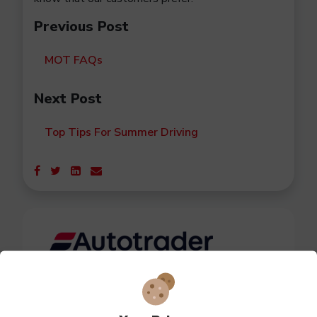
Previous Post
MOT FAQs
Next Post
Top Tips For Summer Driving