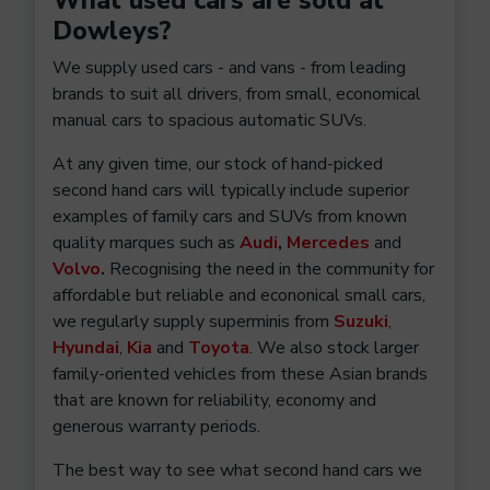
What used cars are sold at
Dowleys?
We supply used cars - and vans - from leading
brands to suit all drivers, from small, economical
manual cars to spacious automatic SUVs.
At any given time, our stock of hand-picked
second hand cars will typically include superior
examples of family cars and SUVs from known
quality marques such as
Audi
,
Mercedes
and
Volvo
.
Recognising the need in the community for
affordable but reliable and econonical small cars,
we regularly supply superminis from
Suzuki
,
Hyundai
,
Kia
and
Toyota
. We also stock larger
family-oriented vehicles from these Asian brands
that are known for reliability, economy and
generous warranty periods.
The best way to see what second hand cars we