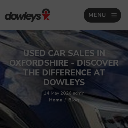
MENU
USED CAR SALES IN
OXFORDSHIRE - DISCOVER
THE DIFFERENCE AT
DOWLEYS
14 May 2026
admin
Home
Blog