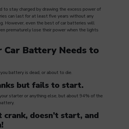
sed to stay charged by drawing the excess power of
ies can last for at least five years without any
g. However, even the best of car batteries will
even prematurely lose their power when the lights
r Car Battery Needs to
you battery is dead, or about to die.
nks but fails to start.
 your starter or anything else, but about 94% of the
 battery.
t crank, doesn’t start, and
!