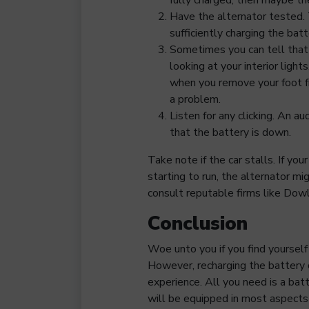
Have the alternator tested. 
sufficiently charging the batt
Sometimes you can tell that 
looking at your interior ligh
when you remove your foot f
a problem.
Listen for any clicking. An au
that the battery is down.
Take note if the car stalls. If you
starting to run, the alternator m
consult reputable firms like Dow
Conclusion
Woe unto you if you find yourself
However, recharging the battery 
experience. All you need is a bat
will be equipped in most aspects 