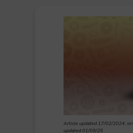
Article updated 17/02/2024; ori
updated 01/09/25