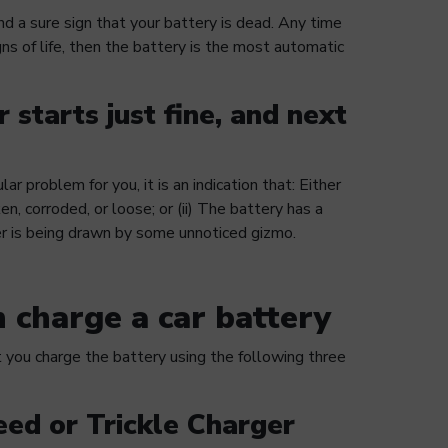
nd a sure sign that your battery is dead. Any time
gns of life, then the battery is the most automatic
 starts just fine, and next
lar problem for you, it is an indication that: Either
en, corroded, or loose; or (ii) The battery has a
r is being drawn by some unnoticed gizmo.
 charge a car battery
ou charge the battery using the following three
eed or Trickle Charger