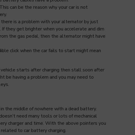
This can be the reason why your car is not
ery.
there is a problem with your alternator by just
ts. If they get brighter when you accelerate and dim
rom the gas pedal, then the alternator might have
dible click when the car fails to start might mean
r vehicle starts after charging then stall soon after
ight be having a problem and you may need to
leys.
 in the middle of nowhere with a dead battery.
doesn’t need many tools or lots of mechanical
tery charger and time. With the above pointers you
related to car battery charging.