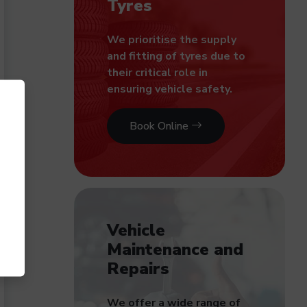
Tyres
We prioritise the supply
and fitting of tyres due to
their critical role in
ensuring vehicle safety.
Book Online
Vehicle
Maintenance and
Repairs
We offer a wide range of