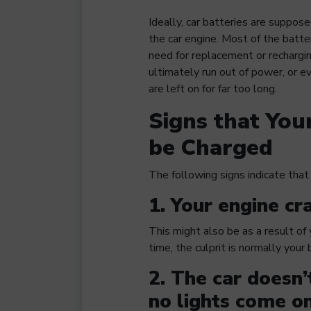
Ideally, car batteries are suppo
the car engine. Most of the batter
need for replacement or rechargin
ultimately run out of power, or 
are left on for far too long.
Signs that You
be Charged
The following signs indicate that 
1. Your engine cra
This might also be as a result of
time, the culprit is normally your
2. The car doesn’
no lights come on