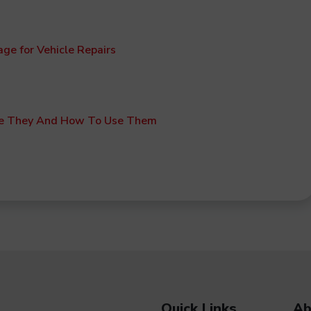
age for Vehicle Repairs
e They And How To Use Them
Quick Links
Ab