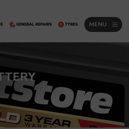
MENU
NE
GENERAL REPAIRS
TYRES
TTERY