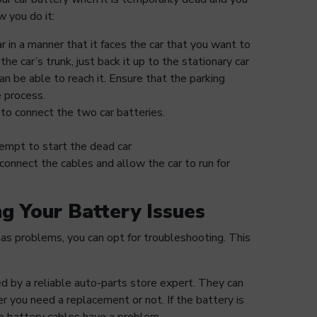
w you do it:
ar in a manner that it faces the car that you want to
 the car’s trunk, just back it up to the stationary car
an be able to reach it. Ensure that the parking
 process.
to connect the two car batteries.
empt to start the dead car
connect the cables and allow the car to run for
ng Your Battery Issues
has problems, you can opt for troubleshooting. This
d by a reliable auto-parts store expert. They can
r you need a replacement or not. If the battery is
e battery cables have a problem.