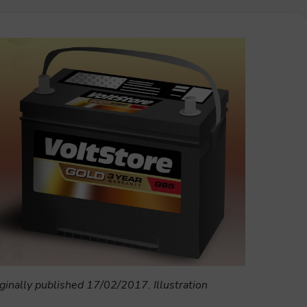
ginally published 17/02/2017. Illustration