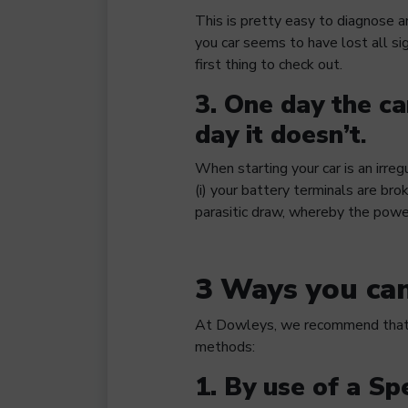
This is pretty easy to diagnose a
you car seems to have lost all si
first thing to check out.
3. One day the car
day it doesn’t
.
When starting your car is an irregu
(i) your battery terminals are brok
parasitic draw, whereby the powe
3 Ways you can
At Dowleys, we recommend that y
methods:
1. By use of a Sp