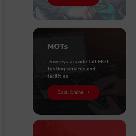
MOTs
Dowleys provide full MOT
testing services and
facilities.
Book Online