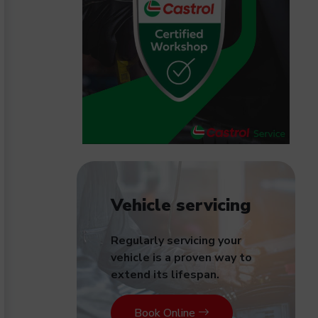
Vehicle servicing
Regularly servicing your
vehicle is a proven way to
extend its lifespan.
Book Online