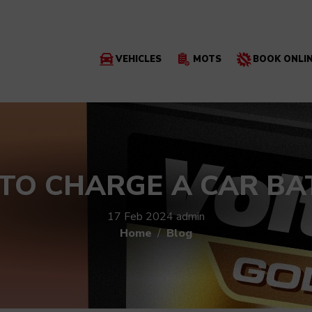
VEHICLES
MOTS
BOOK ONLI
TO CHARGE A CAR BA
17 Feb 2024
admin
Home
Blog