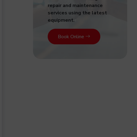
repair and maintenance
services using the latest
equipment.
Book Online