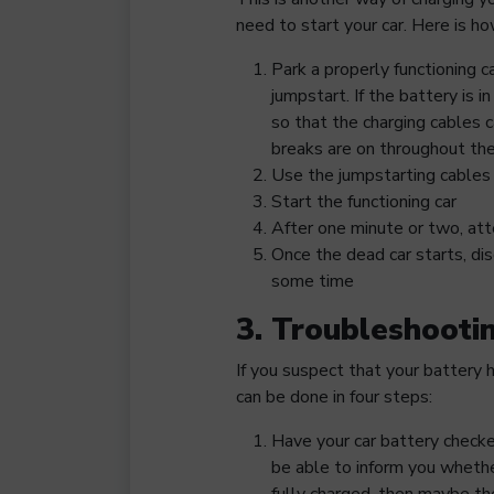
need to start your car. Here is ho
Park a properly functioning c
jumpstart. If the battery is in
so that the charging cables c
breaks are on throughout the
Use the jumpstarting cables 
Start the functioning car
After one minute or two, att
Once the dead car starts, dis
some time
3. Troubleshooti
If you suspect that your battery 
can be done in four steps:
Have your car battery checke
be able to inform you whethe
fully charged, then maybe th