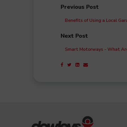
Previous Post
Benefits of Using a Local Gar
Next Post
Smart Motorways - What Ar